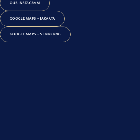
OUR INSTAGRAM
GOOGLE MAPS - JAKARTA
GOOGLE MAPS - SEMARANG