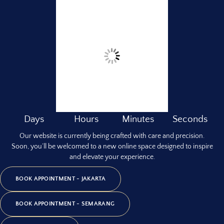
Days
Hours
Minutes
Seconds
Our website is currently being crafted with care and precision.
Soon, you’ll be welcomed to a new online space designed to inspire
and elevate your experience.
BOOK APPOINTMENT - JAKARTA
BOOK APPOINTMENT - SEMARANG